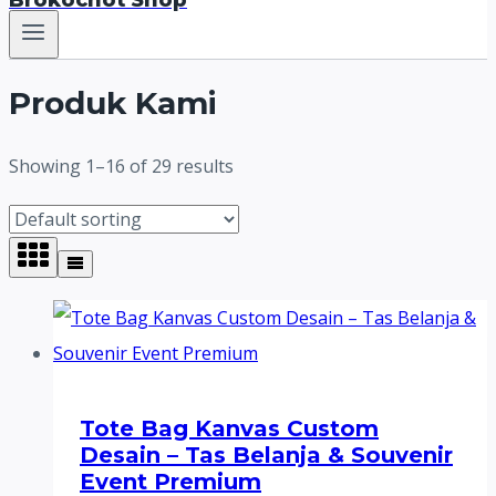
Brokochot Shop
Produk Kami
Showing 1–16 of 29 results
Tote Bag Kanvas Custom
Desain – Tas Belanja & Souvenir
Event Premium