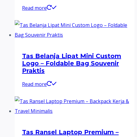
Read more
Tas Belanja Lipat Mini Custom
Logo – Foldable Bag Souvenir
Praktis
Read more
Tas Ransel Laptop Premium –