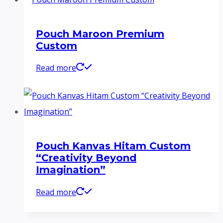
Pouch Maroon Premium
Custom
Read more
Pouch Kanvas Hitam Custom
“Creativity Beyond
Imagination”
Read more