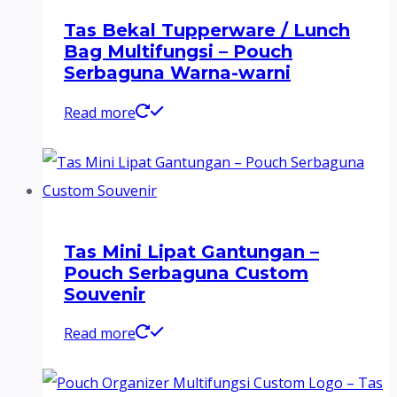
Tas Bekal Tupperware / Lunch
Bag Multifungsi – Pouch
Serbaguna Warna-warni
Read more
Tas Mini Lipat Gantungan –
Pouch Serbaguna Custom
Souvenir
Read more