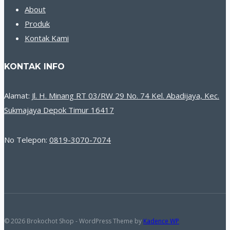
About
Produk
Kontak Kami
KONTAK INFO
Alamat:
Jl. H. Minang RT 03/RW 29 No. 74 Kel. Abadijaya, Kec.
Sukmajaya Depok Timur 16417
No Telepon:
0819-3070-7074
© 2026 Brokochot Shop - WordPress Theme by
Kadence WP