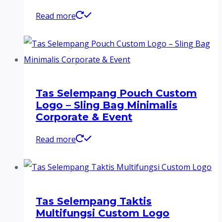
Read more
Tas Selempang Pouch Custom
Logo – Sling Bag Minimalis
Corporate & Event
Read more
Tas Selempang Taktis
Multifungsi Custom Logo