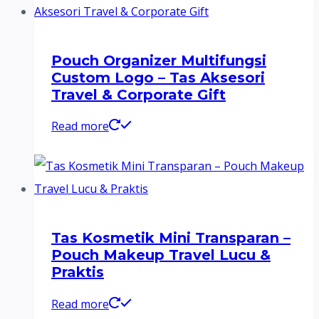
Pouch Organizer Multifungsi
Custom Logo – Tas Aksesori
Travel & Corporate Gift
Read more
Tas Kosmetik Mini Transparan –
Pouch Makeup Travel Lucu &
Praktis
Read more