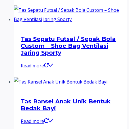
Tas Sepatu Futsal / Sepak Bola
Custom – Shoe Bag Ventilasi
Jaring Sporty
Read more
Tas Ransel Anak Unik Bentuk
Bedak Bayi
Read more