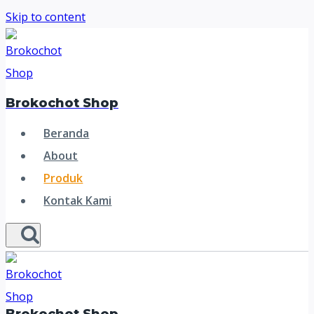
Skip to content
Brokochot Shop
Beranda
About
Produk
Kontak Kami