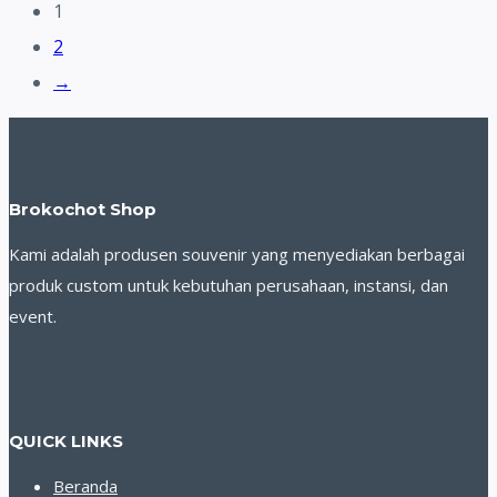
1
2
→
Brokochot Shop
Kami adalah produsen souvenir yang menyediakan berbagai
produk custom untuk kebutuhan perusahaan, instansi, dan
event.
QUICK LINKS
Beranda