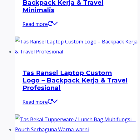
Backpack Kerja & Travel
Minimalis
Read more
Tas Ransel Laptop Custom
Logo – Backpack Kerja & Travel
Profesional
Read more