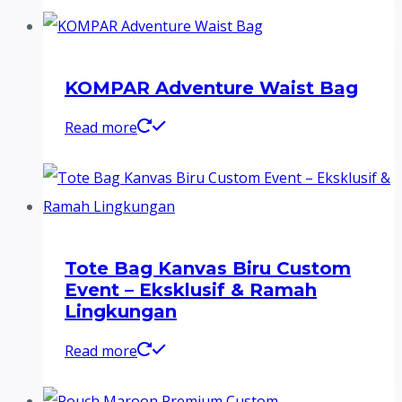
KOMPAR Adventure Waist Bag
Read more
Tote Bag Kanvas Biru Custom
Event – Eksklusif & Ramah
Lingkungan
Read more